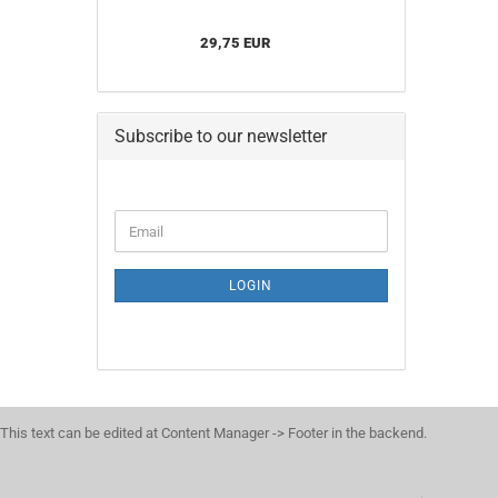
29,75 EUR
Subscribe to our newsletter
CONTINUE
Email
TO
NEWSLETTER
SUBSCRIPTION
LOGIN
PAGE
This text can be edited at Content Manager -> Footer in the backend.