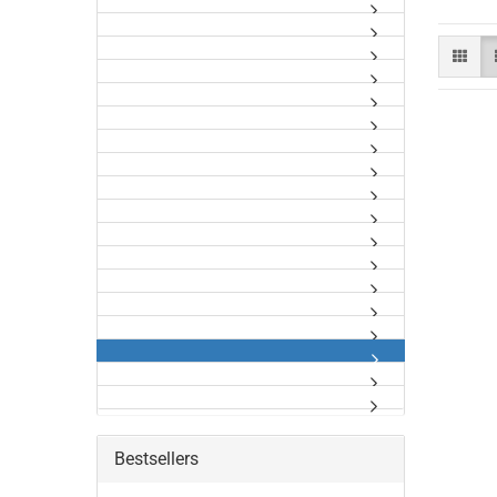
Bestsellers