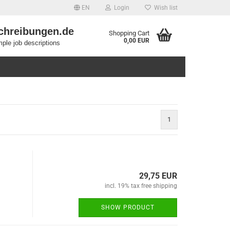
EN
Login
Wish list
chreibungen.de
Shopping Cart
0,00 EUR
ple job descriptions
1
29,75 EUR
incl. 19% tax free shipping
SHOW PRODUCT