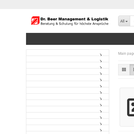
All
Main pag