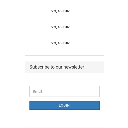
29,75 EUR
29,75 EUR
29,75 EUR
Subscribe to our newsletter
CONTINUE
Email
TO
NEWSLETTER
SUBSCRIPTION
LOGIN
PAGE