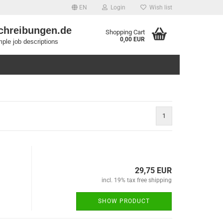
EN
Login
Wish list
chreibungen.de
Shopping Cart
0,00 EUR
ple job descriptions
1
29,75 EUR
incl. 19% tax free shipping
SHOW PRODUCT