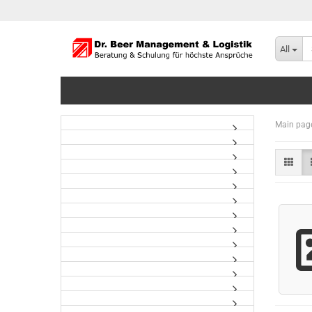
All
Main pag