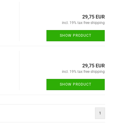
29,75 EUR
incl. 19% tax free shipping
SHOW PRODUCT
29,75 EUR
incl. 19% tax free shipping
SHOW PRODUCT
1