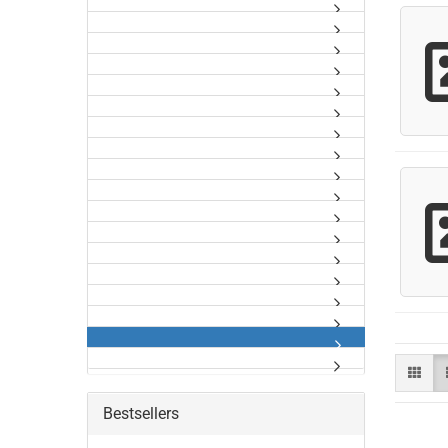
Bestsellers