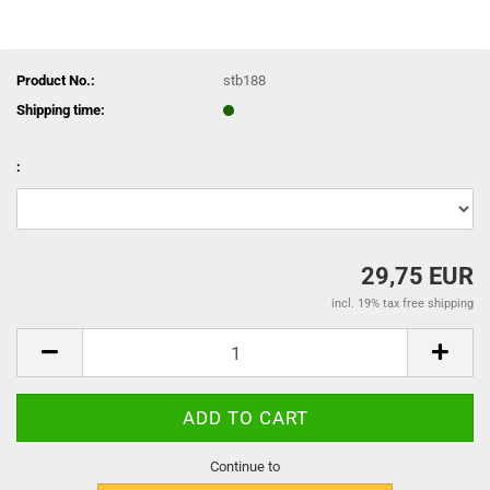
Product No.:
stb188
Shipping time:
:
29,75 EUR
incl. 19% tax free shipping
Continue to