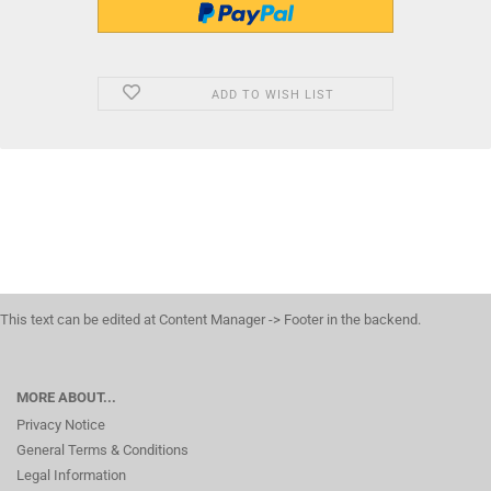
ADD TO WISH LIST
This text can be edited at Content Manager -> Footer in the backend.
MORE ABOUT...
Privacy Notice
General Terms & Conditions
Legal Information