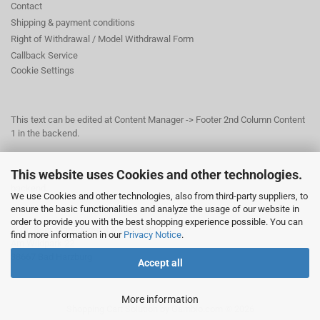
Contact
Shipping & payment conditions
Right of Withdrawal / Model Withdrawal Form
Callback Service
Cookie Settings
This text can be edited at Content Manager -> Footer 2nd Column Content
1 in the backend.
This website uses Cookies and other technologies.
This text can be edited at Content Manager -> Footer 3rd Column in the
backend.
We use Cookies and other technologies, also from third-party suppliers, to
ensure the basic functionalities and analyze the usage of our website in
order to provide you with the best shopping experience possible. You can
© Dr. Beer Management & Logistik
find more information in our
Privacy Notice
.
Am Wildpark 22
38667 Bad Harzburg
Accept all
More information
Shopping Cart Solution
by Gambio.com © 2026