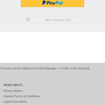
ADD TO WISH LIST
This text can be edited at Content Manager -> Footer in the backend.
MORE ABOUT...
Privacy Notice
General Terms & Conditions
Legal Information