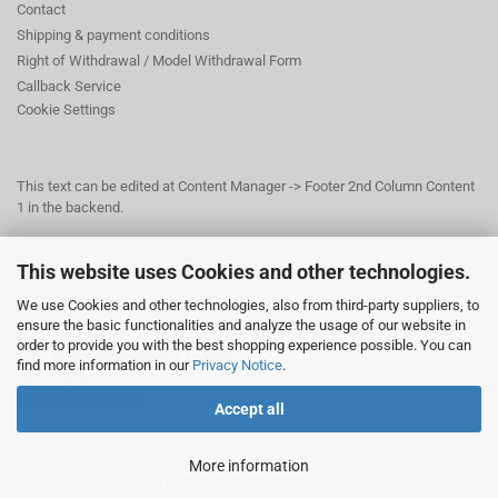
Contact
Shipping & payment conditions
Right of Withdrawal / Model Withdrawal Form
Callback Service
Cookie Settings
This text can be edited at Content Manager -> Footer 2nd Column Content
1 in the backend.
This website uses Cookies and other technologies.
This text can be edited at Content Manager -> Footer 3rd Column in the
backend.
We use Cookies and other technologies, also from third-party suppliers, to
ensure the basic functionalities and analyze the usage of our website in
order to provide you with the best shopping experience possible. You can
© Dr. Beer Management & Logistik
find more information in our
Privacy Notice
.
Am Wildpark 22
38667 Bad Harzburg
Accept all
More information
Shopping Cart Solution
by Gambio.com © 2026