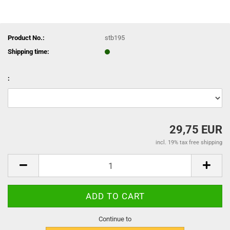
Product No.:
stb195
Shipping time:
:
29,75 EUR
incl. 19% tax free shipping
Continue to