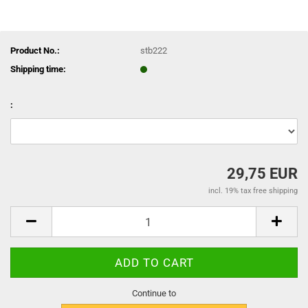
Product No.:
stb222
Shipping time:
:
29,75 EUR
incl. 19% tax free shipping
Continue to