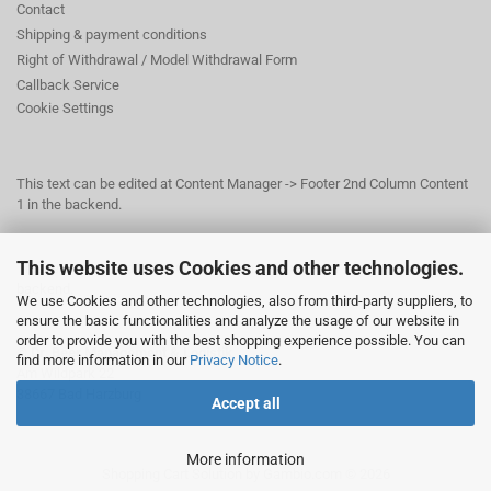
Contact
Shipping & payment conditions
Right of Withdrawal / Model Withdrawal Form
Callback Service
Cookie Settings
This text can be edited at Content Manager -> Footer 2nd Column Content
1 in the backend.
This website uses Cookies and other technologies.
This text can be edited at Content Manager -> Footer 3rd Column in the
backend.
We use Cookies and other technologies, also from third-party suppliers, to
ensure the basic functionalities and analyze the usage of our website in
order to provide you with the best shopping experience possible. You can
© Dr. Beer Management & Logistik
find more information in our
Privacy Notice
.
Am Wildpark 22
38667 Bad Harzburg
Accept all
More information
Shopping Cart Solution
by Gambio.com © 2026