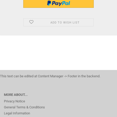
ADD TO WISH LIST
This text can be edited at Content Manager -> Footer in the backend.
MORE ABOUT...
Privacy Notice
General Terms & Conditions
Legal Information