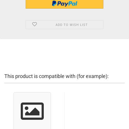
ADD TO WISH LIST
This product is compatible with (for example):