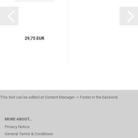
29,75 EUR
This text can be edited at Content Manager -> Footer in the backend.
MORE ABOUT...
Privacy Notice
General Terms & Conditions