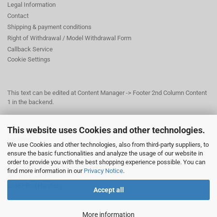
Legal Information
Contact
Shipping & payment conditions
Right of Withdrawal / Model Withdrawal Form
Callback Service
Cookie Settings
This text can be edited at Content Manager -> Footer 2nd Column Content
1 in the backend.
This website uses Cookies and other technologies.
This text can be edited at Content Manager -> Footer 3rd Column in the
backend.
We use Cookies and other technologies, also from third-party suppliers, to
ensure the basic functionalities and analyze the usage of our website in
order to provide you with the best shopping experience possible. You can
© Dr. Beer Management & Logistik
find more information in our
Privacy Notice
.
Am Wildpark 22
38667 Bad Harzburg
Accept all
More information