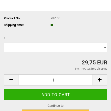
Product No.:
stb105
Shipping time:
:
29,75 EUR
incl. 19% tax free shipping
Continue to