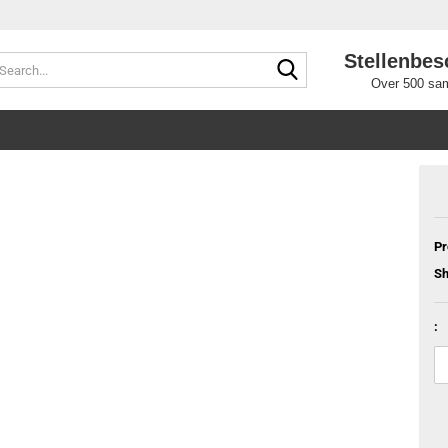
Stellenbes
Search...
Over 500 sam
Pr
Sh
: