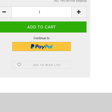
incl. 19% tax free shipping
Continue to
ADD TO WISH LIST