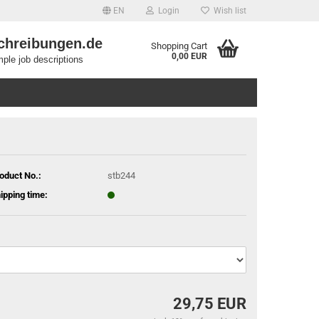
EN
Login
Wish list
chreibungen.de
Shopping Cart
0,00 EUR
ple job descriptions
oduct No.:
stb244
ipping time:
29,75 EUR