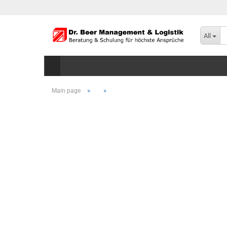
All
»
»
Main page