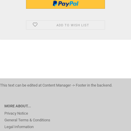
ADD TO WISH LIST
This text can be edited at Content Manager -> Footer in the backend.
MORE ABOUT...
Privacy Notice
General Terms & Conditions
Legal Information