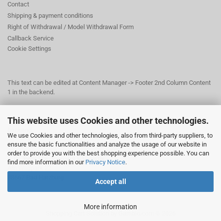
Contact
Shipping & payment conditions
Right of Withdrawal / Model Withdrawal Form
Callback Service
Cookie Settings
This text can be edited at Content Manager -> Footer 2nd Column Content
1 in the backend.
This website uses Cookies and other technologies.
This text can be edited at Content Manager -> Footer 3rd Column in the
backend.
We use Cookies and other technologies, also from third-party suppliers, to
ensure the basic functionalities and analyze the usage of our website in
order to provide you with the best shopping experience possible. You can
© Dr. Beer Management & Logistik
find more information in our
Privacy Notice
.
Am Wildpark 22
38667 Bad Harzburg
Accept all
More information
Shopping Cart Solution
by Gambio.com © 2026