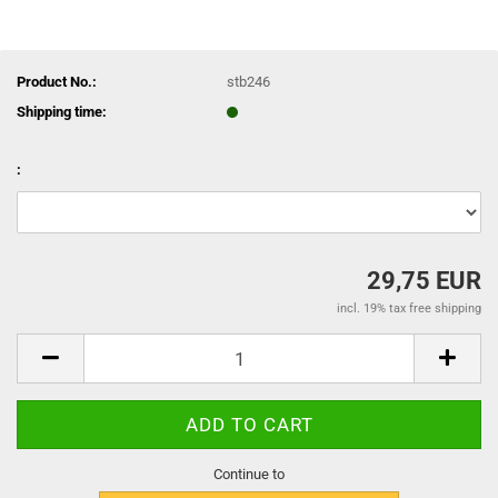
Product No.:
stb246
Shipping time:
:
29,75 EUR
incl. 19% tax free shipping
Continue to