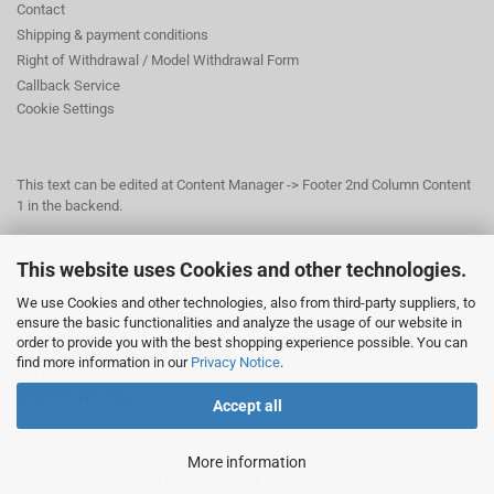
Contact
Shipping & payment conditions
Right of Withdrawal / Model Withdrawal Form
Callback Service
Cookie Settings
This text can be edited at Content Manager -> Footer 2nd Column Content
1 in the backend.
This website uses Cookies and other technologies.
This text can be edited at Content Manager -> Footer 3rd Column in the
backend.
We use Cookies and other technologies, also from third-party suppliers, to
ensure the basic functionalities and analyze the usage of our website in
order to provide you with the best shopping experience possible. You can
© Dr. Beer Management & Logistik
find more information in our
Privacy Notice
.
Am Wildpark 22
38667 Bad Harzburg
Accept all
More information
Shopping Cart Solution
by Gambio.com © 2026