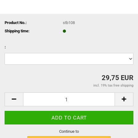
Product No.:
stb108
Shipping time:
:
29,75 EUR
incl. 19% tax free shipping
Continue to