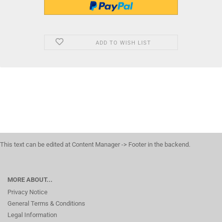
ADD TO WISH LIST
This text can be edited at Content Manager -> Footer in the backend.
MORE ABOUT...
Privacy Notice
General Terms & Conditions
Legal Information