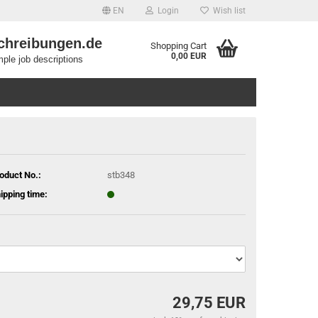
EN
Login
Wish list
chreibungen.de
Shopping Cart
0,00 EUR
ple job descriptions
oduct No.:
stb348
ipping time:
29,75 EUR