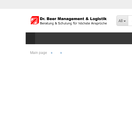
All
»
»
Main page