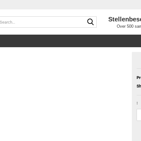
Stellenbes
Search...
Over 500 sam
Pr
Sh
: