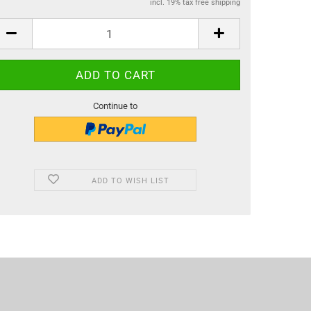
incl. 19% tax free shipping
Continue to
ADD TO WISH LIST