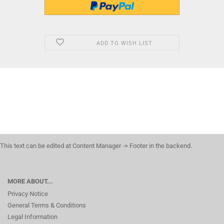
ADD TO WISH LIST
This text can be edited at Content Manager -> Footer in the backend.
MORE ABOUT...
Privacy Notice
General Terms & Conditions
Legal Information