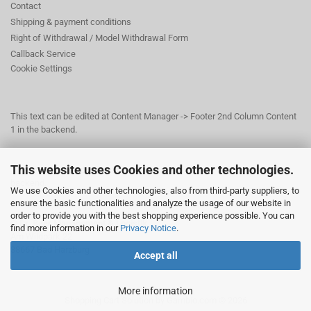
Contact
Shipping & payment conditions
Right of Withdrawal / Model Withdrawal Form
Callback Service
Cookie Settings
This text can be edited at Content Manager -> Footer 2nd Column Content
1 in the backend.
This website uses Cookies and other technologies.
This text can be edited at Content Manager -> Footer 3rd Column in the
backend.
We use Cookies and other technologies, also from third-party suppliers, to
ensure the basic functionalities and analyze the usage of our website in
order to provide you with the best shopping experience possible. You can
© Dr. Beer Management & Logistik
find more information in our
Privacy Notice
.
Am Wildpark 22
38667 Bad Harzburg
Accept all
More information
Shopping Cart Solution
by Gambio.com © 2026