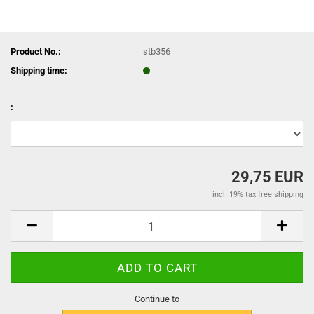
Product No.:
stb356
Shipping time:
:
29,75 EUR
incl. 19% tax free shipping
Continue to