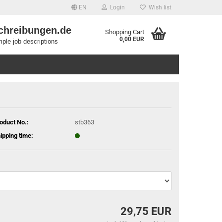
EN
Login
Wish list
chreibungen.de
Shopping Cart
0,00 EUR
ple job descriptions
oduct No.:
stb363
ipping time:
29,75 EUR