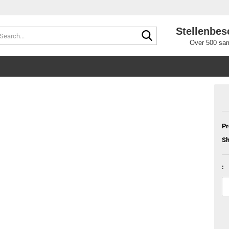
Stellenbes
Search...
Over 500 sam
Pr
Sh
: