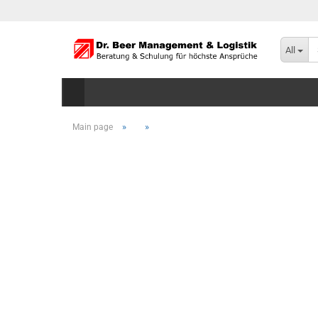
All
»
»
Main page