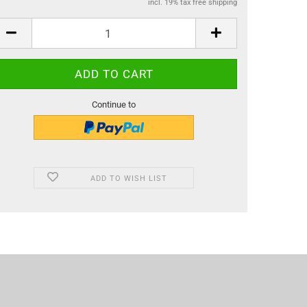
incl. 19% tax free shipping
Continue to
ADD TO WISH LIST