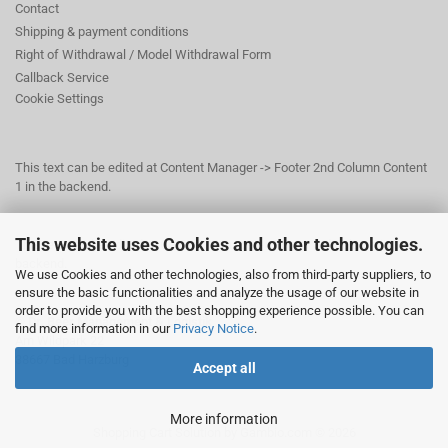
Contact
Shipping & payment conditions
Right of Withdrawal / Model Withdrawal Form
Callback Service
Cookie Settings
This text can be edited at Content Manager -> Footer 2nd Column Content
1 in the backend.
This website uses Cookies and other technologies.
This text can be edited at Content Manager -> Footer 3rd Column in the
backend.
We use Cookies and other technologies, also from third-party suppliers, to
ensure the basic functionalities and analyze the usage of our website in
order to provide you with the best shopping experience possible. You can
© Dr. Beer Management & Logistik
find more information in our
Privacy Notice
.
Am Wildpark 22
38667 Bad Harzburg
Accept all
More information
Shopping Cart Solution
by Gambio.com © 2026