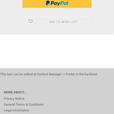
ADD TO WISH LIST
This text can be edited at Content Manager -> Footer in the backend.
MORE ABOUT...
Privacy Notice
General Terms & Conditions
Legal Information