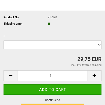
Product No.:
stb390
Shipping time:
:
29,75 EUR
incl. 19% tax free shipping
Continue to