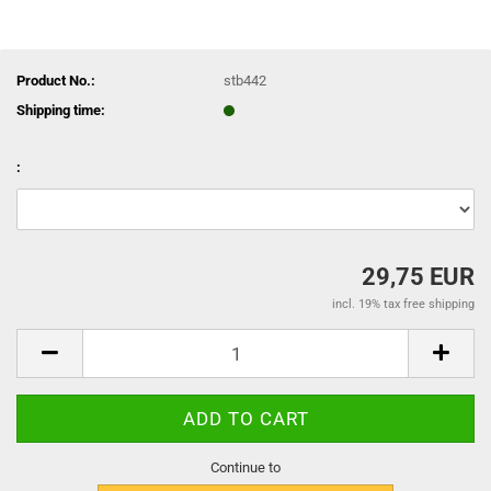
Product No.:
stb442
Shipping time:
:
29,75 EUR
incl. 19% tax free shipping
Continue to