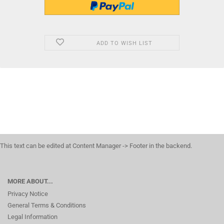
ADD TO WISH LIST
This text can be edited at Content Manager -> Footer in the backend.
MORE ABOUT...
Privacy Notice
General Terms & Conditions
Legal Information