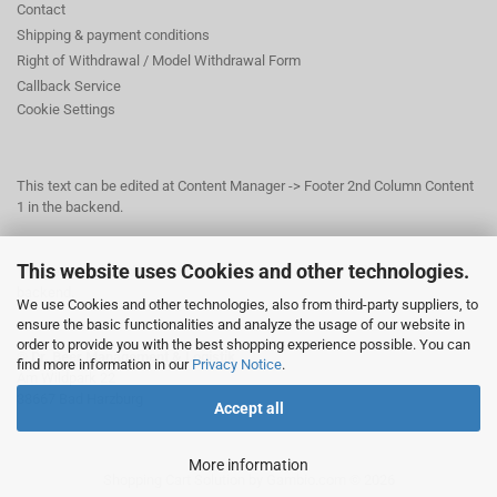
Contact
Shipping & payment conditions
Right of Withdrawal / Model Withdrawal Form
Callback Service
Cookie Settings
This text can be edited at Content Manager -> Footer 2nd Column Content
1 in the backend.
This website uses Cookies and other technologies.
This text can be edited at Content Manager -> Footer 3rd Column in the
backend.
We use Cookies and other technologies, also from third-party suppliers, to
ensure the basic functionalities and analyze the usage of our website in
order to provide you with the best shopping experience possible. You can
© Dr. Beer Management & Logistik
find more information in our
Privacy Notice
.
Am Wildpark 22
38667 Bad Harzburg
Accept all
More information
Shopping Cart Solution
by Gambio.com © 2026