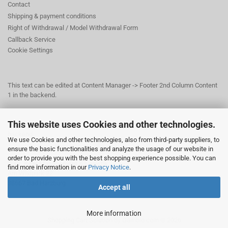
Contact
Shipping & payment conditions
Right of Withdrawal / Model Withdrawal Form
Callback Service
Cookie Settings
This text can be edited at Content Manager -> Footer 2nd Column Content
1 in the backend.
This website uses Cookies and other technologies.
This text can be edited at Content Manager -> Footer 3rd Column in the
backend.
We use Cookies and other technologies, also from third-party suppliers, to
ensure the basic functionalities and analyze the usage of our website in
order to provide you with the best shopping experience possible. You can
© Dr. Beer Management & Logistik
find more information in our
Privacy Notice
.
Am Wildpark 22
38667 Bad Harzburg
Accept all
More information
Shopping Cart Solution
by Gambio.com © 2026