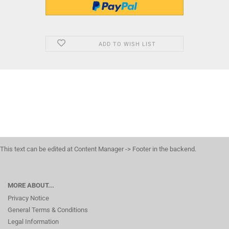
ADD TO WISH LIST
This text can be edited at Content Manager -> Footer in the backend.
MORE ABOUT...
Privacy Notice
General Terms & Conditions
Legal Information