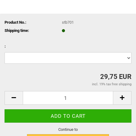
Product No.:
stb701
Shipping time:
:
29,75 EUR
incl. 19% tax free shipping
Continue to