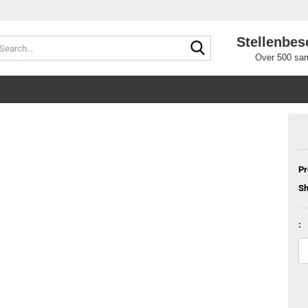
Stellenbes
Search...
Over 500 sam
Pr
Sh
: