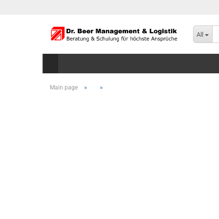
All
»
»
Main page