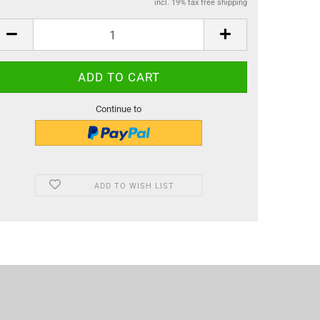
incl. 19% tax free shipping
Continue to
ADD TO WISH LIST