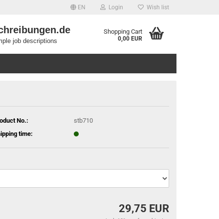
EN
Login
Wish list
chreibungen.de
Shopping Cart
0,00 EUR
ple job descriptions
oduct No.:
stb710
ipping time:
29,75 EUR