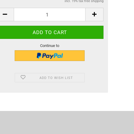
incl. 19% tax free shipping
Continue to
ADD TO WISH LIST