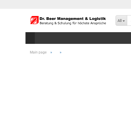
All
»
»
Main page