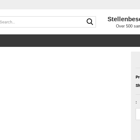
Stellenbes
Search...
Over 500 sam
Pr
Sh
: