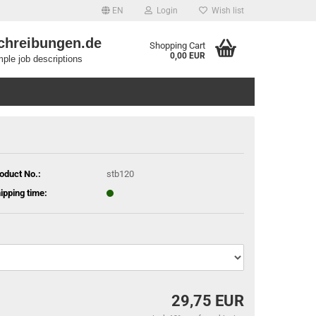
EN
Login
Wish list
chreibungen.de
Shopping Cart
0,00 EUR
ple job descriptions
oduct No.:
stb120
ipping time:
29,75 EUR