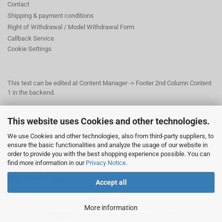
Contact
Shipping & payment conditions
Right of Withdrawal / Model Withdrawal Form
Callback Service
Cookie Settings
This text can be edited at Content Manager -> Footer 2nd Column Content
1 in the backend.
This website uses Cookies and other technologies.
This text can be edited at Content Manager -> Footer 3rd Column in the
backend.
We use Cookies and other technologies, also from third-party suppliers, to
ensure the basic functionalities and analyze the usage of our website in
order to provide you with the best shopping experience possible. You can
© Dr. Beer Management & Logistik
find more information in our
Privacy Notice
.
Am Wildpark 22
38667 Bad Harzburg
Accept all
More information
Shopping Cart Solution
by Gambio.com © 2026