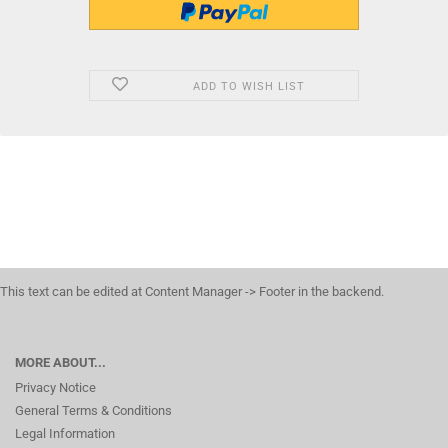
ADD TO WISH LIST
This text can be edited at Content Manager -> Footer in the backend.
MORE ABOUT...
Privacy Notice
General Terms & Conditions
Legal Information