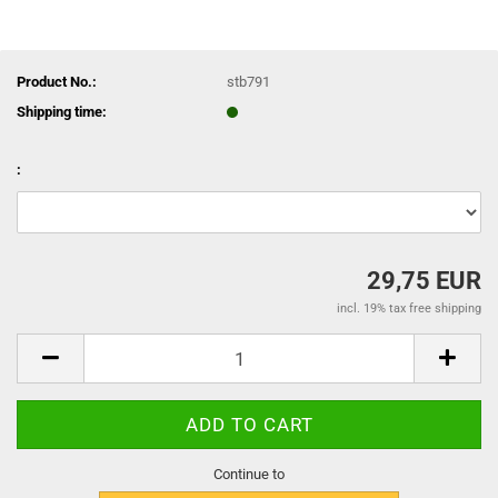
Product No.:
stb791
Shipping time:
:
29,75 EUR
incl. 19% tax free shipping
Continue to