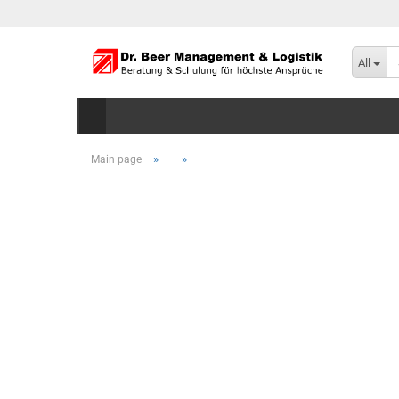
All
»
»
Main page