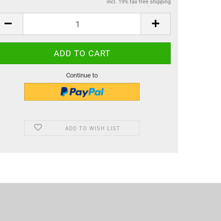
incl. 19% tax free shipping
Continue to
ADD TO WISH LIST