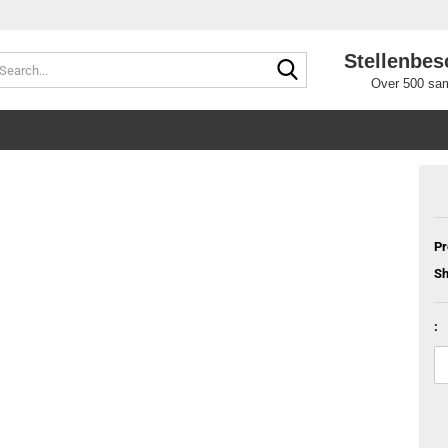
Stellenbes
Search...
Over 500 sam
Pr
Sh
: