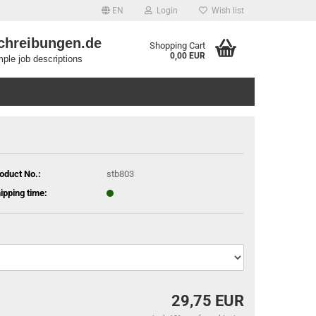
EN
Login
Wish list
chreibungen.de
Shopping Cart
0,00 EUR
ple job descriptions
oduct No.:
stb803
ipping time:
29,75 EUR