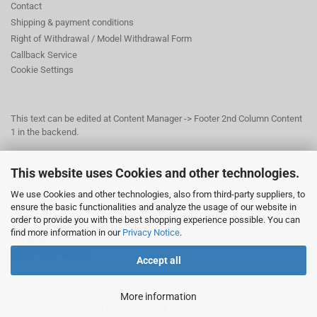
Contact
Shipping & payment conditions
Right of Withdrawal / Model Withdrawal Form
Callback Service
Cookie Settings
This text can be edited at Content Manager -> Footer 2nd Column Content
1 in the backend.
This website uses Cookies and other technologies.
This text can be edited at Content Manager -> Footer 3rd Column in the
backend.
We use Cookies and other technologies, also from third-party suppliers, to
ensure the basic functionalities and analyze the usage of our website in
order to provide you with the best shopping experience possible. You can
© Dr. Beer Management & Logistik
find more information in our
Privacy Notice
.
Am Wildpark 22
38667 Bad Harzburg
Accept all
More information
Shopping Cart Solution
by Gambio.com © 2026