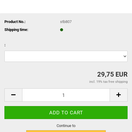
Product No.:
stb807
Shipping time:
:
29,75 EUR
incl. 19% tax free shipping
Continue to