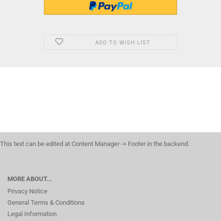
ADD TO WISH LIST
This text can be edited at Content Manager -> Footer in the backend.
MORE ABOUT...
Privacy Notice
General Terms & Conditions
Legal Information