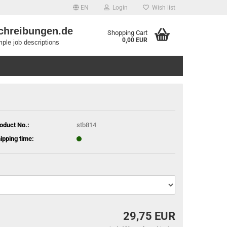
EN
Login
Wish list
chreibungen.de
Shopping Cart
0,00 EUR
ple job descriptions
oduct No.:
stb814
ipping time:
29,75 EUR