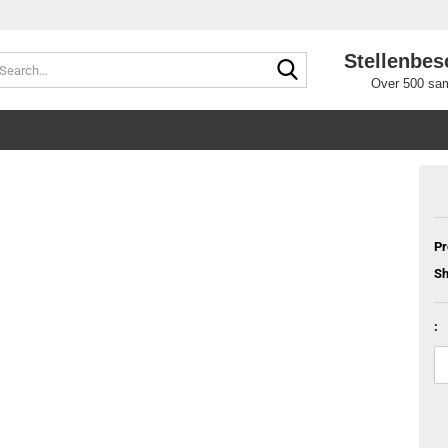
Stellenbes
Search...
Over 500 sam
Pr
Sh
: