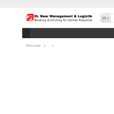
All
»
»
Main page