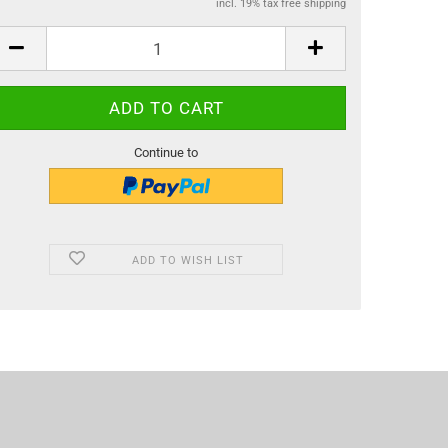
incl. 19% tax free shipping
Continue to
ADD TO WISH LIST