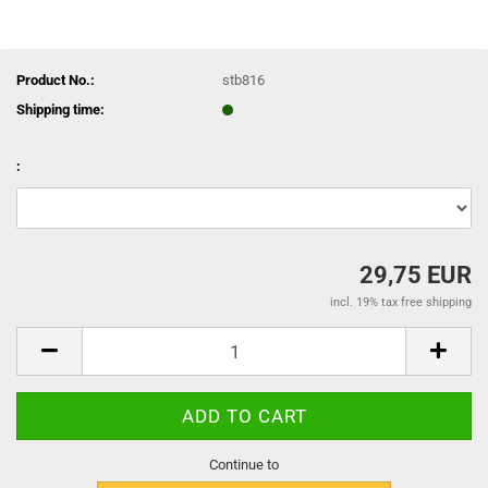
Product No.:
stb816
Shipping time:
:
29,75 EUR
incl. 19% tax free shipping
Continue to