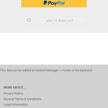
ADD TO WISH LIST
This text can be edited at Content Manager -> Footer in the backend.
MORE ABOUT...
Privacy Notice
General Terms & Conditions
Legal Information