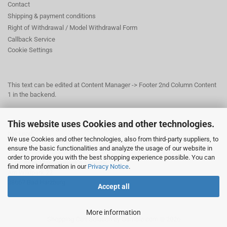
Contact
Shipping & payment conditions
Right of Withdrawal / Model Withdrawal Form
Callback Service
Cookie Settings
This text can be edited at Content Manager -> Footer 2nd Column Content
1 in the backend.
This website uses Cookies and other technologies.
This text can be edited at Content Manager -> Footer 3rd Column in the
backend.
We use Cookies and other technologies, also from third-party suppliers, to
ensure the basic functionalities and analyze the usage of our website in
order to provide you with the best shopping experience possible. You can
© Dr. Beer Management & Logistik
find more information in our
Privacy Notice
.
Am Wildpark 22
38667 Bad Harzburg
Accept all
More information
Shopping Cart Solution
by Gambio.com © 2026