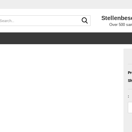
Stellenbes
Search...
Over 500 sam
Pr
Sh
: