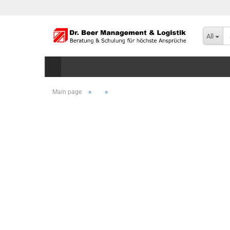
All
»
»
Main page