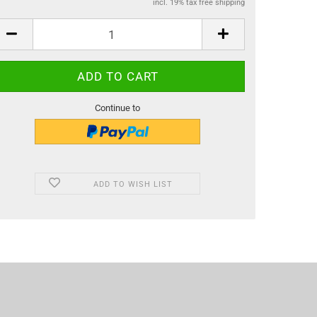
incl. 19% tax free shipping
Continue to
ADD TO WISH LIST