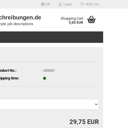
EN
Login
Wish list
chreibungen.de
Shopping Cart
0,00 EUR
ple job descriptions
oduct No.:
stb820
ipping time:
29,75 EUR