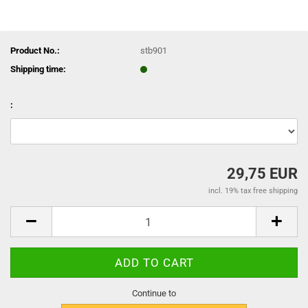
Product No.:
stb901
Shipping time:
:
29,75 EUR
incl. 19% tax free shipping
Continue to