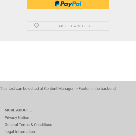
ADD TO WISH LIST
This text can be edited at Content Manager -> Footer in the backend.
MORE ABOUT...
Privacy Notice
General Terms & Conditions
Legal Information