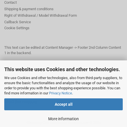
Contact
Shipping & payment conditions
Right of Withdrawal / Model Withdrawal Form
Callback Service
Cookie Settings
This text can be edited at Content Manager -> Footer 2nd Column Content
1 in the backend.
This website uses Cookies and other technologies.
This text can be edited at Content Manager -> Footer 3rd Column in the
backend.
We use Cookies and other technologies, also from third-party suppliers, to
ensure the basic functionalities and analyze the usage of our website in
order to provide you with the best shopping experience possible. You can
© Dr. Beer Management & Logistik
find more information in our
Privacy Notice
.
Am Wildpark 22
38667 Bad Harzburg
Accept all
More information
Shopping Cart Solution
by Gambio.com © 2026