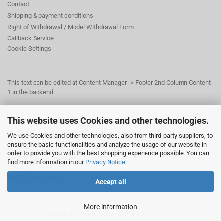
Contact
Shipping & payment conditions
Right of Withdrawal / Model Withdrawal Form
Callback Service
Cookie Settings
This text can be edited at Content Manager -> Footer 2nd Column Content
1 in the backend.
This website uses Cookies and other technologies.
This text can be edited at Content Manager -> Footer 3rd Column in the
backend.
We use Cookies and other technologies, also from third-party suppliers, to
ensure the basic functionalities and analyze the usage of our website in
order to provide you with the best shopping experience possible. You can
© Dr. Beer Management & Logistik
find more information in our
Privacy Notice
.
Am Wildpark 22
38667 Bad Harzburg
Accept all
More information
Shopping Cart Solution
by Gambio.com © 2026