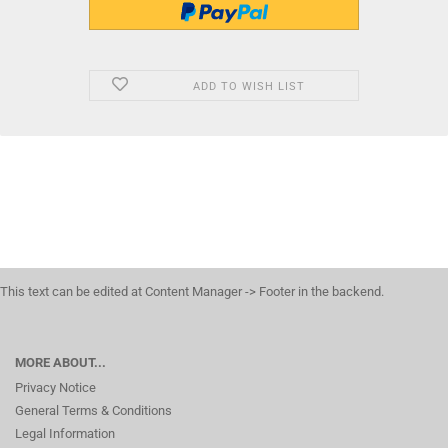
ADD TO WISH LIST
This text can be edited at Content Manager -> Footer in the backend.
MORE ABOUT...
Privacy Notice
General Terms & Conditions
Legal Information