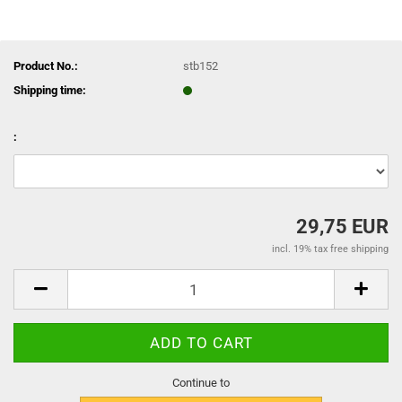
Product No.:
stb152
Shipping time:
:
29,75 EUR
incl. 19% tax free shipping
Continue to