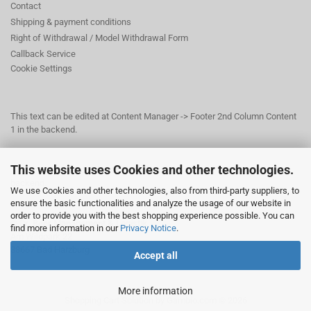
Contact
Shipping & payment conditions
Right of Withdrawal / Model Withdrawal Form
Callback Service
Cookie Settings
This text can be edited at Content Manager -> Footer 2nd Column Content
1 in the backend.
This website uses Cookies and other technologies.
This text can be edited at Content Manager -> Footer 3rd Column in the
backend.
We use Cookies and other technologies, also from third-party suppliers, to
ensure the basic functionalities and analyze the usage of our website in
order to provide you with the best shopping experience possible. You can
© Dr. Beer Management & Logistik
find more information in our
Privacy Notice
.
Am Wildpark 22
38667 Bad Harzburg
Accept all
More information
Shopping Cart Solution
by Gambio.com © 2026