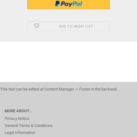
ADD TO WISH LIST
This text can be edited at Content Manager -> Footer in the backend.
MORE ABOUT...
Privacy Notice
General Terms & Conditions
Legal Information