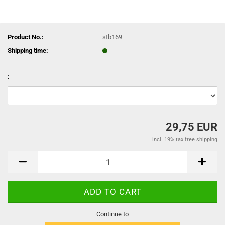
Product No.:
stb169
Shipping time:
:
29,75 EUR
incl. 19% tax free shipping
Continue to