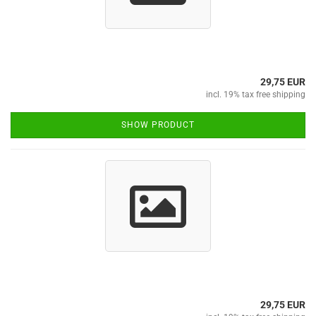
29,75 EUR
incl. 19% tax free shipping
SHOW PRODUCT
29,75 EUR