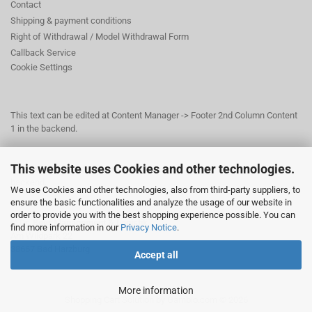
Contact
Shipping & payment conditions
Right of Withdrawal / Model Withdrawal Form
Callback Service
Cookie Settings
This text can be edited at Content Manager -> Footer 2nd Column Content
1 in the backend.
This website uses Cookies and other technologies.
This text can be edited at Content Manager -> Footer 3rd Column in the
backend.
We use Cookies and other technologies, also from third-party suppliers, to
ensure the basic functionalities and analyze the usage of our website in
order to provide you with the best shopping experience possible. You can
© Dr. Beer Management & Logistik
find more information in our
Privacy Notice
.
Am Wildpark 22
38667 Bad Harzburg
Accept all
More information
Shopping Cart Solution
by Gambio.com © 2026