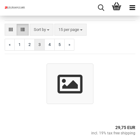
Sort by
per page
Sort by
15 per page
«
1
2
3
4
5
»
29,75 EUR
incl. 19% tax free shipping