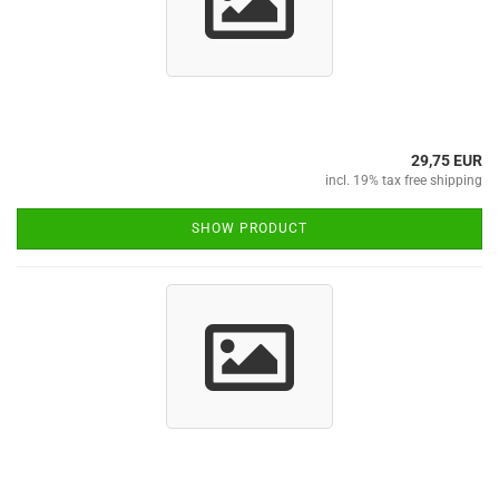
29,75 EUR
incl. 19% tax free shipping
SHOW PRODUCT