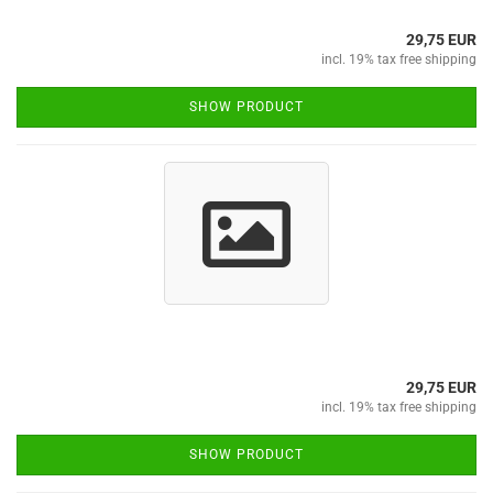
29,75 EUR
incl. 19% tax free shipping
SHOW PRODUCT
29,75 EUR
incl. 19% tax free shipping
SHOW PRODUCT