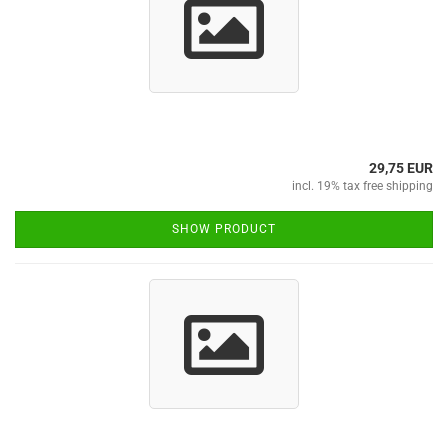
29,75 EUR
incl. 19% tax free shipping
SHOW PRODUCT