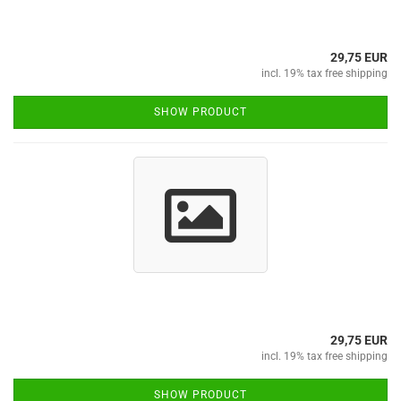
29,75 EUR
incl. 19% tax free shipping
SHOW PRODUCT
29,75 EUR
incl. 19% tax free shipping
SHOW PRODUCT