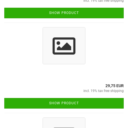
incl. 19% tax free shipping
SHOW PRODUCT
29,75 EUR
incl. 19% tax free shipping
SHOW PRODUCT