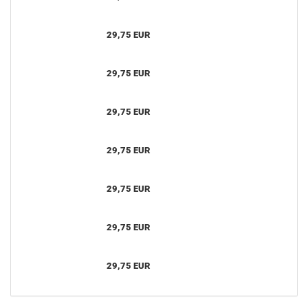
29,75 EUR
29,75 EUR
29,75 EUR
29,75 EUR
29,75 EUR
29,75 EUR
29,75 EUR