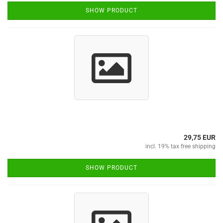
SHOW PRODUCT
29,75 EUR
incl. 19% tax free shipping
SHOW PRODUCT