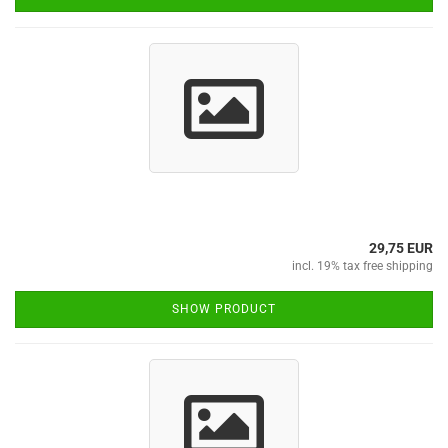
29,75 EUR
incl. 19% tax free shipping
SHOW PRODUCT