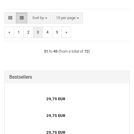
Sort by
per page
Sort by
15 per page
«
1
2
3
4
5
»
31
to
45
(from a total of
72
)
Bestsellers
29,75 EUR
29,75 EUR
29,75 EUR