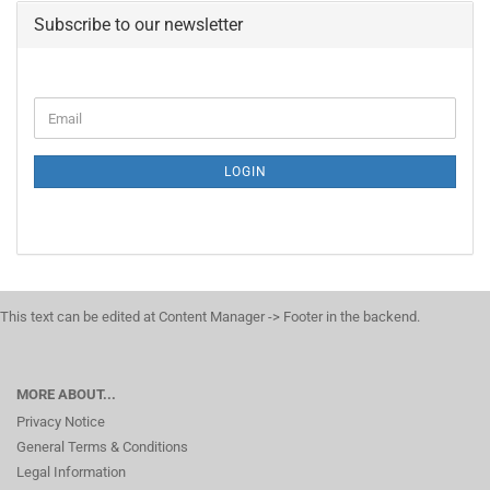
Subscribe to our newsletter
CONTINUE
Email
TO
NEWSLETTER
SUBSCRIPTION
LOGIN
PAGE
This text can be edited at Content Manager -> Footer in the backend.
MORE ABOUT...
Privacy Notice
General Terms & Conditions
Legal Information