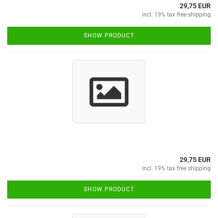
29,75 EUR
incl. 19% tax free shipping
SHOW PRODUCT
29,75 EUR
incl. 19% tax free shipping
SHOW PRODUCT