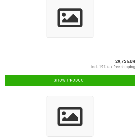
29,75 EUR
incl. 19% tax free shipping
SHOW PRODUCT